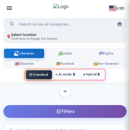
USD
Select location
Click here to change the location
Lifestyles
Hotels
Flights
Education
Essential
Non-Essential
AI mode
🔒
Hybrid
🔒
Standard
Filters