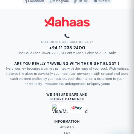
Facebook
Instagram
TikTok
LinkedIn
📞
GOT QUESTION? CALL US 24/7!
+94 11 235 2400
One Galle Face Tower, 2208, 1A Centre Road, Colombo 2, Sri Lanka
ARE YOU REALLY TRAVELING WITH THE RIGHT BUDDY ?
Every journey becomes a canvas painted with the hues of your soul. With Aahaas,
traverse the globe in ways only your heart can envision – with unparalleled tools
each moment crafted by your desires, each destination a testament to your
individuality. Irreplaceable, unforgettable, uniquely yours.
WE ENSURE SAFE AND
SECURE PAYMENTS
INFORMATION
About Us
FAQ