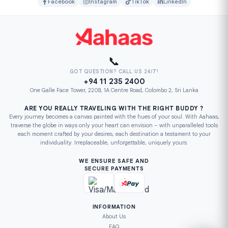
Facebook
Instagram
TikTok
LinkedIn
📞
GOT QUESTION? CALL US 24/7!
+94 11 235 2400
One Galle Face Tower, 2208, 1A Centre Road, Colombo 2, Sri Lanka
ARE YOU REALLY TRAVELING WITH THE RIGHT BUDDY ?
Every journey becomes a canvas painted with the hues of your soul. With Aahaas,
traverse the globe in ways only your heart can envision – with unparalleled tools
each moment crafted by your desires, each destination a testament to your
individuality. Irreplaceable, unforgettable, uniquely yours.
WE ENSURE SAFE AND
SECURE PAYMENTS
INFORMATION
About Us
FAQ