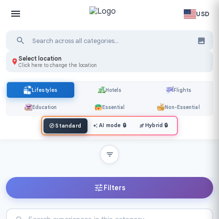
USD
Select location
Click here to change the location
Lifestyles
Hotels
Flights
Education
Essential
Non-Essential
AI mode
🔒
Hybrid
🔒
Standard
Filters