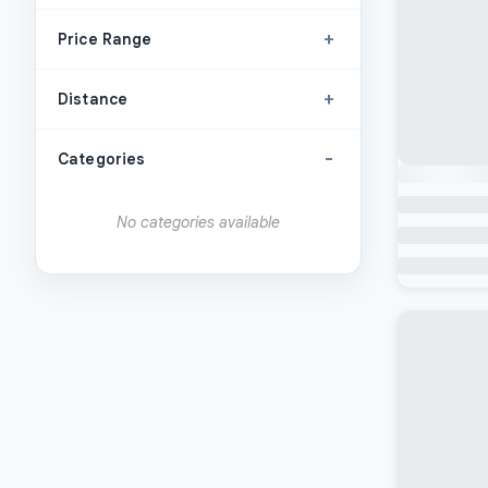
+
Price Range
+
Distance
-
Categories
No categories available