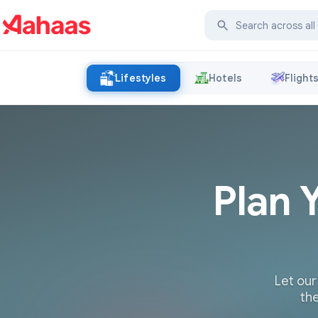
Lifestyles
Hotels
Flight
Plan 
Let our
the