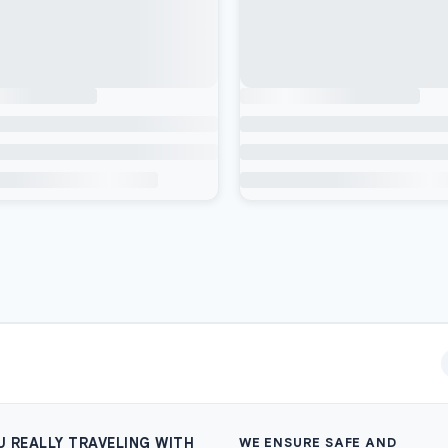
U REALLY TRAVELING WITH
WE ENSURE SAFE AND