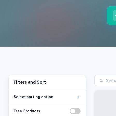
Filters and Sort
+
Select sorting option
Free Products