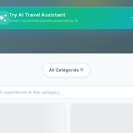
Try AI Travel Assistant
Smart recommendations powered by AI
All Categories