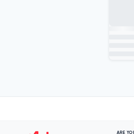
ARE YO