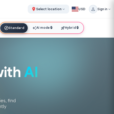
Select location
USD
Sign in
AI mode
🔒
Hybrid
🔒
Standard
with
AI
es, find
ntly