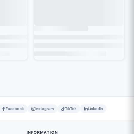
Facebook
Instagram
TikTok
LinkedIn
INFORMATION