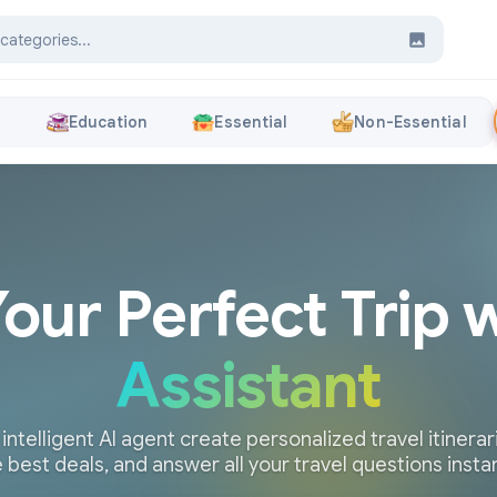
s
Education
Essential
Non-Essential
Your Perfect Trip 
Assistant
 intelligent AI agent create personalized travel itinerari
 best deals, and answer all your travel questions insta