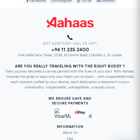
Facebook
Instagram
TikTok
LinkedIn
📞
GOT QUESTION? CALL US 24/7!
+94 11 235 2400
One Galle Face Tower, 2208, 1A Centre Road, Colombo 2, Sri Lanka
ARE YOU REALLY TRAVELING WITH THE RIGHT BUDDY ?
Every journey becomes a canvas painted with the hues of your soul. With Aahaas,
traverse the globe in ways only your heart can envision – with unparalleled tools
each moment crafted by your desires, each destination a testament to your
individuality. Irreplaceable, unforgettable, uniquely yours.
WE ENSURE SAFE AND
SECURE PAYMENTS
INFORMATION
About Us
FAQ