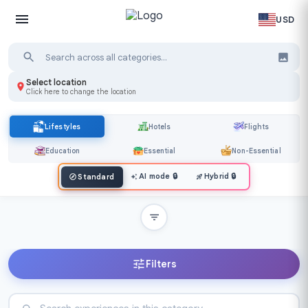
USD
Select location
Click here to change the location
Lifestyles
Hotels
Flights
Education
Essential
Non-Essential
AI mode
🔒
Hybrid
🔒
Standard
Filters