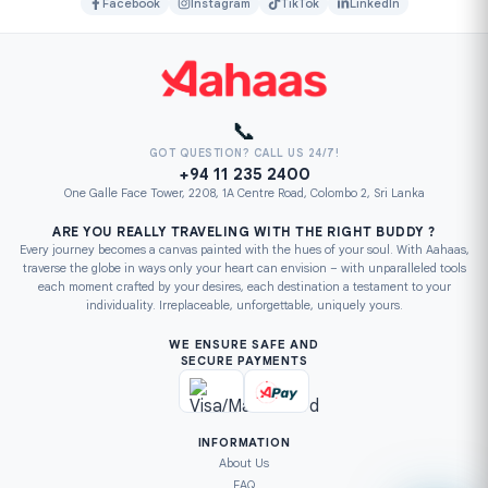
Facebook
Instagram
TikTok
LinkedIn
📞
GOT QUESTION? CALL US 24/7!
+94 11 235 2400
One Galle Face Tower, 2208, 1A Centre Road, Colombo 2, Sri Lanka
ARE YOU REALLY TRAVELING WITH THE RIGHT BUDDY ?
Every journey becomes a canvas painted with the hues of your soul. With Aahaas,
traverse the globe in ways only your heart can envision – with unparalleled tools
each moment crafted by your desires, each destination a testament to your
individuality. Irreplaceable, unforgettable, uniquely yours.
WE ENSURE SAFE AND
SECURE PAYMENTS
INFORMATION
About Us
FAQ