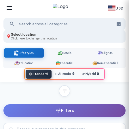
USD
Select location
Click here to change the location
Lifestyles
Hotels
Flights
Education
Essential
Non-Essential
AI mode
🔒
Hybrid
🔒
Standard
Filters