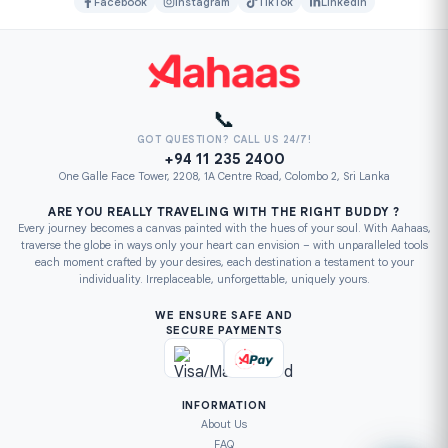
Facebook
Instagram
TikTok
LinkedIn
📞
GOT QUESTION? CALL US 24/7!
+94 11 235 2400
One Galle Face Tower, 2208, 1A Centre Road, Colombo 2, Sri Lanka
ARE YOU REALLY TRAVELING WITH THE RIGHT BUDDY ?
Every journey becomes a canvas painted with the hues of your soul. With Aahaas,
traverse the globe in ways only your heart can envision – with unparalleled tools
each moment crafted by your desires, each destination a testament to your
individuality. Irreplaceable, unforgettable, uniquely yours.
WE ENSURE SAFE AND
SECURE PAYMENTS
INFORMATION
About Us
FAQ