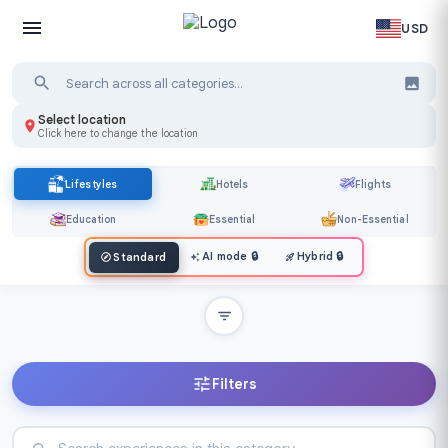
USD
Select location
Click here to change the location
Lifestyles
Hotels
Flights
Education
Essential
Non-Essential
AI mode
🔒
Hybrid
🔒
Standard
Filters