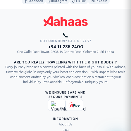
Facebook
Instagram
TikTok
LinkedIn
📞
GOT QUESTION? CALL US 24/7!
+94 11 235 2400
One Galle Face Tower, 2208, 1A Centre Road, Colombo 2, Sri Lanka
ARE YOU REALLY TRAVELING WITH THE RIGHT BUDDY ?
Every journey becomes a canvas painted with the hues of your soul. With Aahaas,
traverse the globe in ways only your heart can envision – with unparalleled tools
each moment crafted by your desires, each destination a testament to your
individuality. Irreplaceable, unforgettable, uniquely yours.
WE ENSURE SAFE AND
SECURE PAYMENTS
INFORMATION
About Us
FAQ