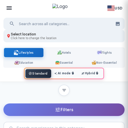
USD
Select location
Click here to change the location
Lifestyles
Hotels
Flights
Education
Essential
Non-Essential
AI mode
🔒
Hybrid
🔒
Standard
Filters