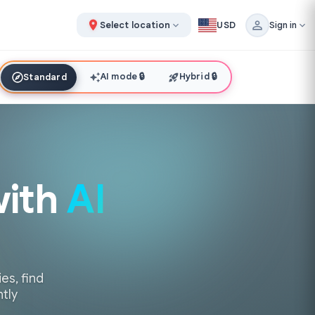
Select location
USD
Sign in
AI mode
🔒
Hybrid
🔒
Standard
with
AI
es, find
ntly