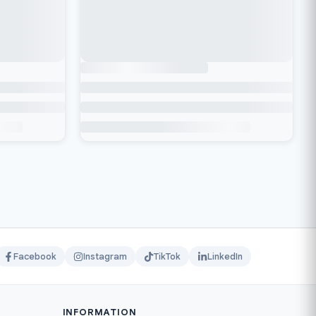
Facebook
Instagram
TikTok
LinkedIn
INFORMATION