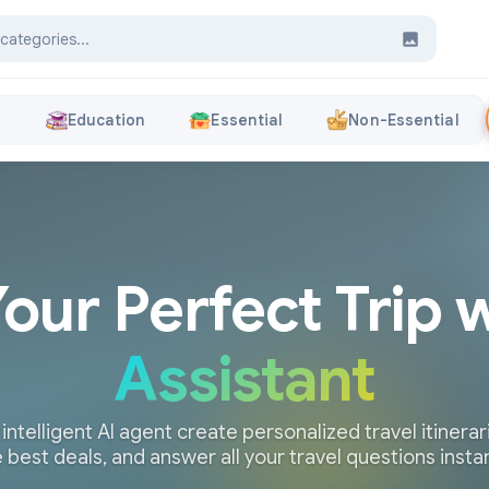
s
Education
Essential
Non-Essential
Your Perfect Trip 
Assistant
 intelligent AI agent create personalized travel itinerari
 best deals, and answer all your travel questions insta