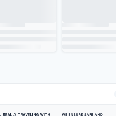
U REALLY TRAVELING WITH
WE ENSURE SAFE AND