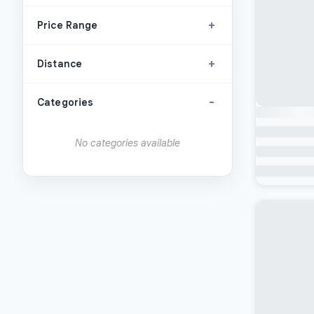
+
Price Range
+
Distance
-
Categories
No categories available