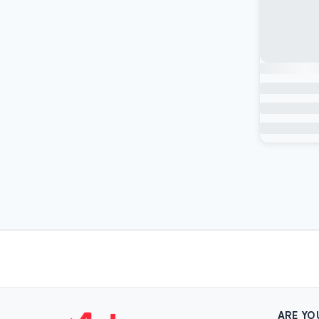
ARE YO