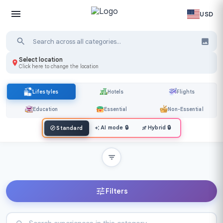
USD
Select location
Click here to change the location
Lifestyles
Hotels
Flights
Education
Essential
Non-Essential
AI mode
🔒
Hybrid
🔒
Standard
Filters