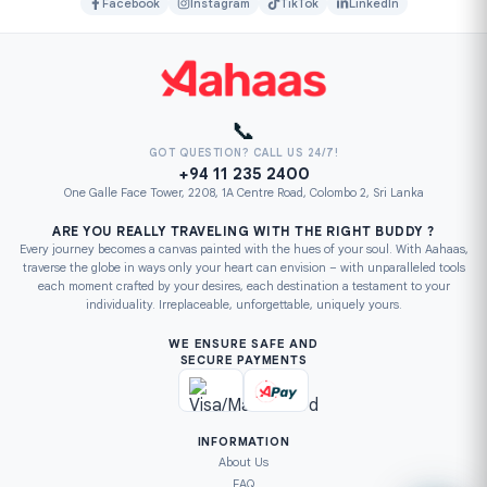
Facebook
Instagram
TikTok
LinkedIn
📞
GOT QUESTION? CALL US 24/7!
+94 11 235 2400
One Galle Face Tower, 2208, 1A Centre Road, Colombo 2, Sri Lanka
ARE YOU REALLY TRAVELING WITH THE RIGHT BUDDY ?
Every journey becomes a canvas painted with the hues of your soul. With Aahaas,
traverse the globe in ways only your heart can envision – with unparalleled tools
each moment crafted by your desires, each destination a testament to your
individuality. Irreplaceable, unforgettable, uniquely yours.
WE ENSURE SAFE AND
SECURE PAYMENTS
INFORMATION
About Us
FAQ