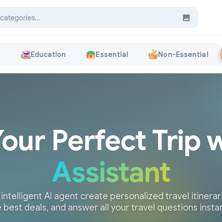
s
Education
Essential
Non-Essential
Your Perfect Trip 
Assistant
 intelligent AI agent create personalized travel itinerari
 best deals, and answer all your travel questions insta