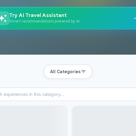
Try AI Travel Assistant
Smart recommendations powered by AI
All Categories