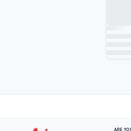
ARE YO