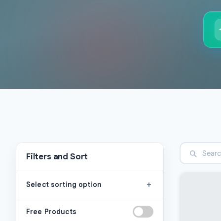
Filters and Sort
+
Select sorting option
Free Products