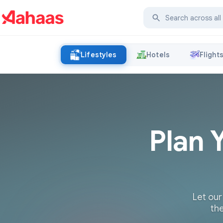
Lifestyles
Hotels
Flight
Plan 
Let our
the