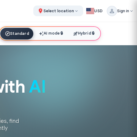
Select location
USD
Sign in
AI mode
🔒
Hybrid
🔒
Standard
with
AI
es, find
ntly