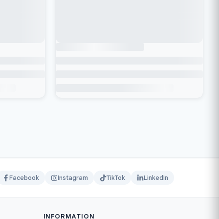
Facebook
Instagram
TikTok
LinkedIn
INFORMATION