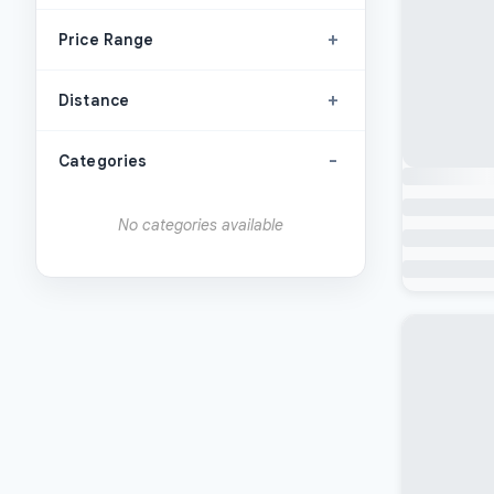
+
Price Range
+
Distance
-
Categories
No categories available