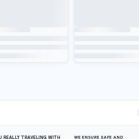
U REALLY TRAVELING WITH
WE ENSURE SAFE AND