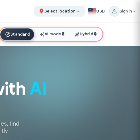
Select location
USD
Sign in
AI mode
🔒
Hybrid
🔒
Standard
with
AI
es, find
ntly