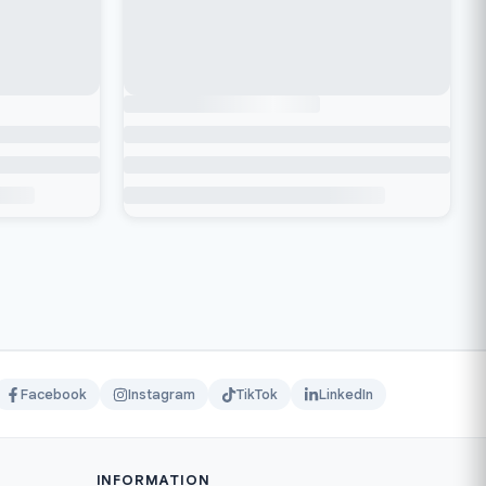
Facebook
Instagram
TikTok
LinkedIn
INFORMATION