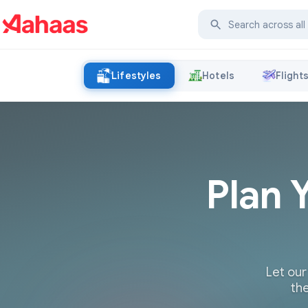
Lifestyles
Hotels
Flight
Plan 
Let our
the