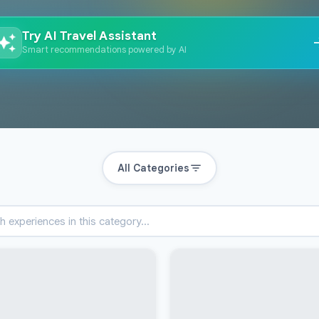
Try AI Travel Assistant
Smart recommendations powered by AI
All Categories