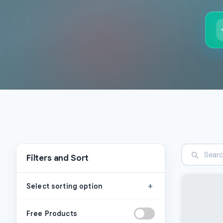
Filters and Sort
+
Select sorting option
Free Products