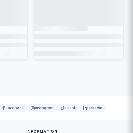
Facebook
Instagram
TikTok
LinkedIn
INFORMATION