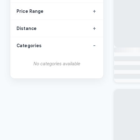
+
Price Range
+
Distance
-
Categories
No categories available