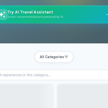
Try AI Travel Assistant
Smart recommendations powered by AI
All Categories