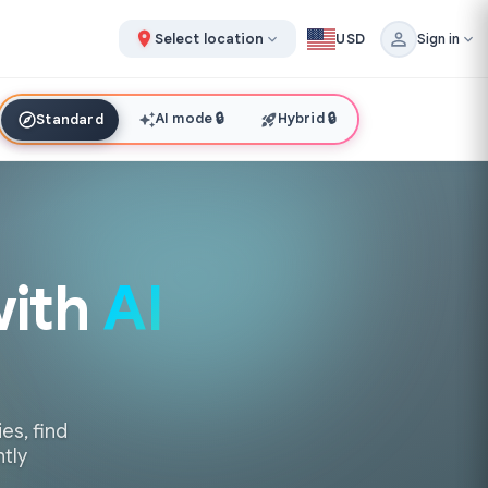
Select location
USD
Sign in
AI mode
🔒
Hybrid
🔒
Standard
with
AI
es, find
ntly