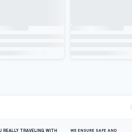
U REALLY TRAVELING WITH
WE ENSURE SAFE AND