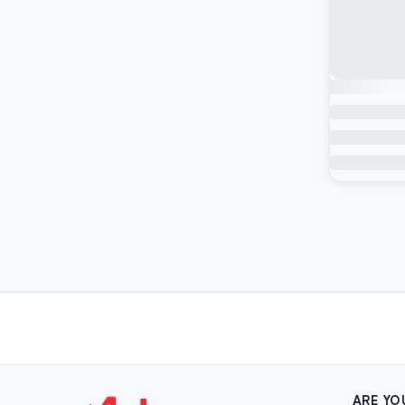
ARE YO