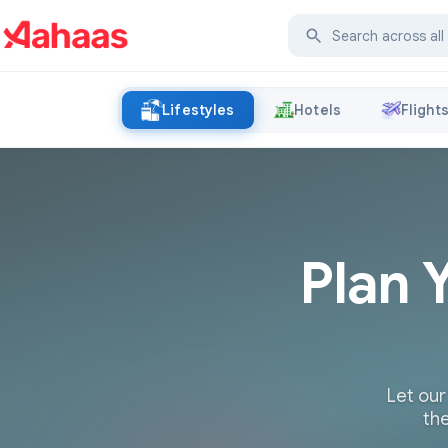
Lifestyles
Hotels
Flight
Plan 
Let our
the