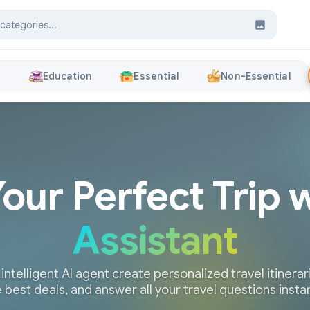
s
Education
Essential
Non-Essential
Your Perfect Trip 
Assistant
 intelligent AI agent create personalized travel itinerari
 best deals, and answer all your travel questions insta