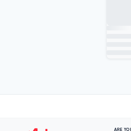
ARE YO