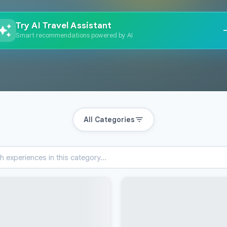
Try AI Travel Assistant
Smart recommendations powered by AI
All Categories