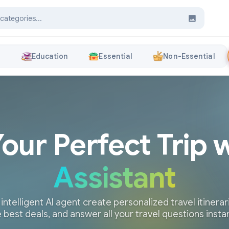
s
Education
Essential
Non-Essential
Your Perfect Trip 
Assistant
 intelligent AI agent create personalized travel itinerari
 best deals, and answer all your travel questions insta