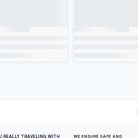
U REALLY TRAVELING WITH
WE ENSURE SAFE AND