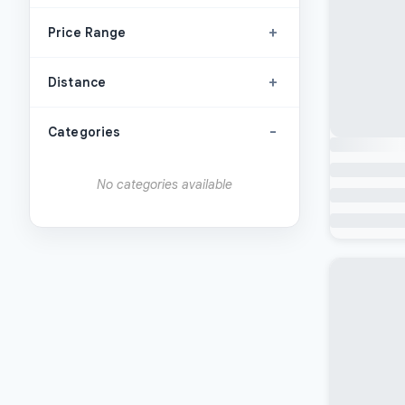
+
Price Range
+
Distance
-
Categories
No categories available