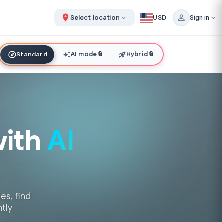
Select location
USD
Sign in
AI mode
🔒
Hybrid
🔒
Standard
with
AI
es, find
ntly