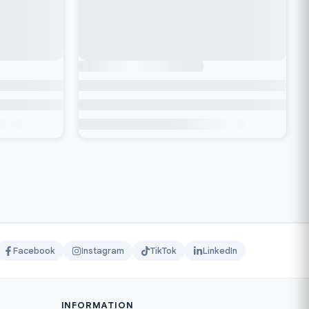
Facebook
Instagram
TikTok
LinkedIn
INFORMATION