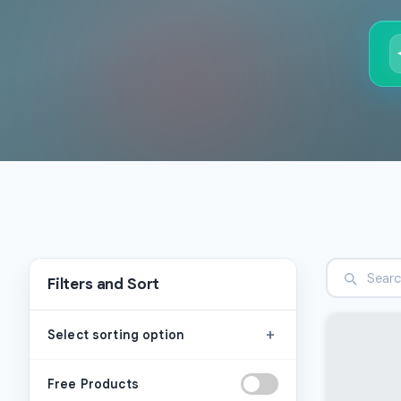
Filters and Sort
+
Select sorting option
Free Products