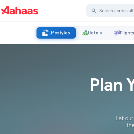
Lifestyles
Hotels
Flight
Plan 
Let our
the