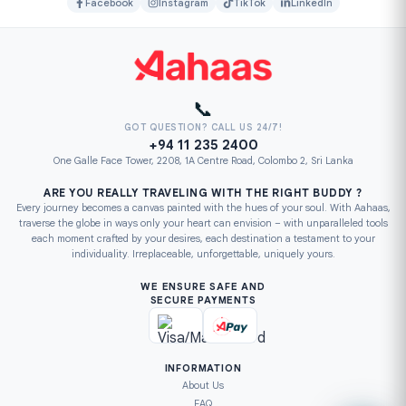
Facebook
Instagram
TikTok
LinkedIn
📞
GOT QUESTION? CALL US 24/7!
+94 11 235 2400
One Galle Face Tower, 2208, 1A Centre Road, Colombo 2, Sri Lanka
ARE YOU REALLY TRAVELING WITH THE RIGHT BUDDY ?
Every journey becomes a canvas painted with the hues of your soul. With Aahaas,
traverse the globe in ways only your heart can envision – with unparalleled tools
each moment crafted by your desires, each destination a testament to your
individuality. Irreplaceable, unforgettable, uniquely yours.
WE ENSURE SAFE AND
SECURE PAYMENTS
INFORMATION
About Us
FAQ