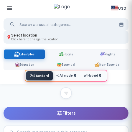
USD
Select location
Click here to change the location
Lifestyles
Hotels
Flights
Education
Essential
Non-Essential
AI mode
🔒
Hybrid
🔒
Standard
Filters