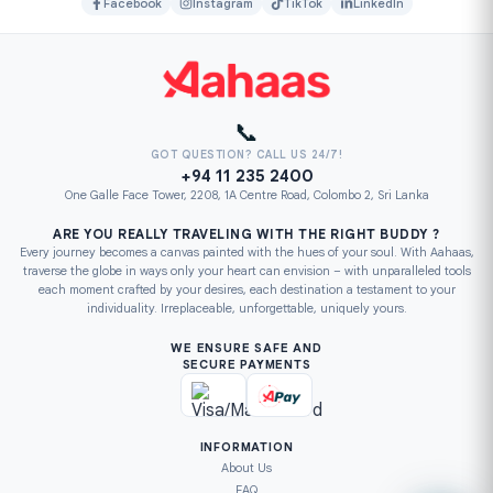
Facebook
Instagram
TikTok
LinkedIn
📞
GOT QUESTION? CALL US 24/7!
+94 11 235 2400
One Galle Face Tower, 2208, 1A Centre Road, Colombo 2, Sri Lanka
ARE YOU REALLY TRAVELING WITH THE RIGHT BUDDY ?
Every journey becomes a canvas painted with the hues of your soul. With Aahaas,
traverse the globe in ways only your heart can envision – with unparalleled tools
each moment crafted by your desires, each destination a testament to your
individuality. Irreplaceable, unforgettable, uniquely yours.
WE ENSURE SAFE AND
SECURE PAYMENTS
INFORMATION
About Us
FAQ