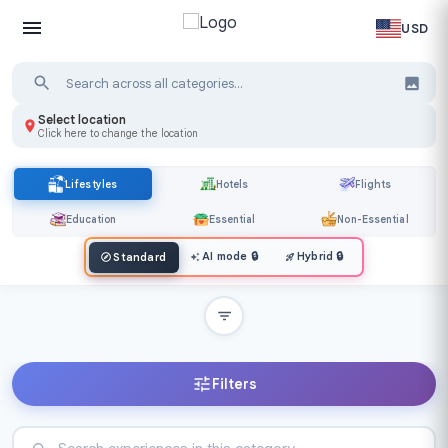
USD
Select location
Click here to change the location
Lifestyles
Hotels
Flights
Education
Essential
Non-Essential
AI mode
🔒
Hybrid
🔒
Standard
Filters