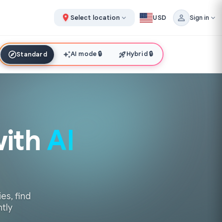
Select location
USD
Sign in
AI mode
🔒
Hybrid
🔒
Standard
with
AI
es, find
ntly