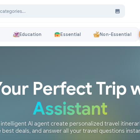
s
Education
Essential
Non-Essential
Your Perfect Trip 
Assistant
 intelligent AI agent create personalized travel itinerari
 best deals, and answer all your travel questions insta