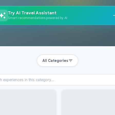
Try AI Travel Assistant
Smart recommendations powered by AI
All Categories