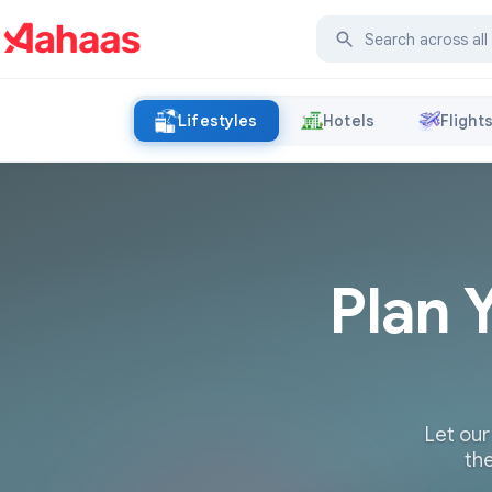
Lifestyles
Hotels
Flight
Plan 
Let our
the