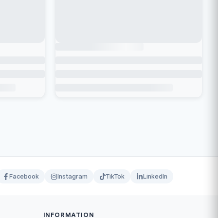
Facebook
Instagram
TikTok
LinkedIn
INFORMATION