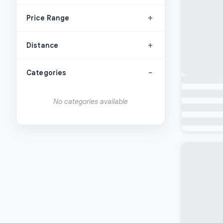
+
Price Range
+
Distance
-
Categories
No categories available