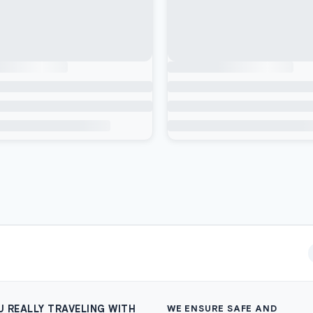
U REALLY TRAVELING WITH
WE ENSURE SAFE AND