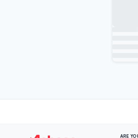
ARE YO