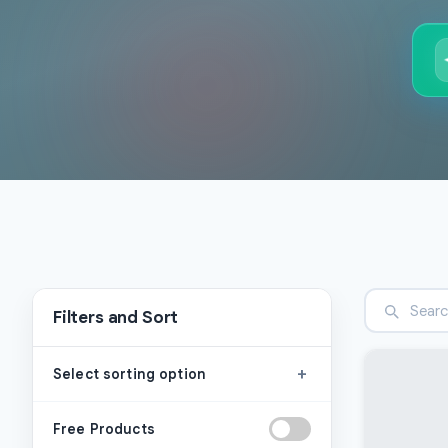
Filters and Sort
+
Select sorting option
Free Products