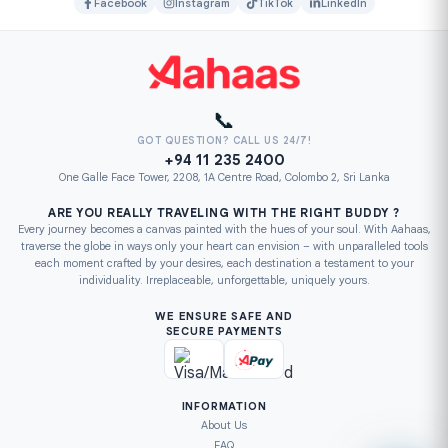
Facebook
Instagram
TikTok
LinkedIn
📞
GOT QUESTION? CALL US 24/7!
+94 11 235 2400
One Galle Face Tower, 2208, 1A Centre Road, Colombo 2, Sri Lanka
ARE YOU REALLY TRAVELING WITH THE RIGHT BUDDY ?
Every journey becomes a canvas painted with the hues of your soul. With Aahaas,
traverse the globe in ways only your heart can envision – with unparalleled tools
each moment crafted by your desires, each destination a testament to your
individuality. Irreplaceable, unforgettable, uniquely yours.
WE ENSURE SAFE AND
SECURE PAYMENTS
INFORMATION
About Us
FAQ