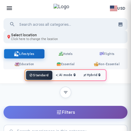
USD
Select location
Click here to change the location
Lifestyles
Hotels
Flights
Education
Essential
Non-Essential
AI mode
🔒
Hybrid
🔒
Standard
Filters