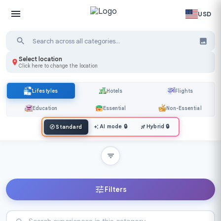
USD
Select location
Click here to change the location
Lifestyles
Hotels
Flights
Education
Essential
Non-Essential
AI mode
🔒
Hybrid
🔒
Standard
Filters