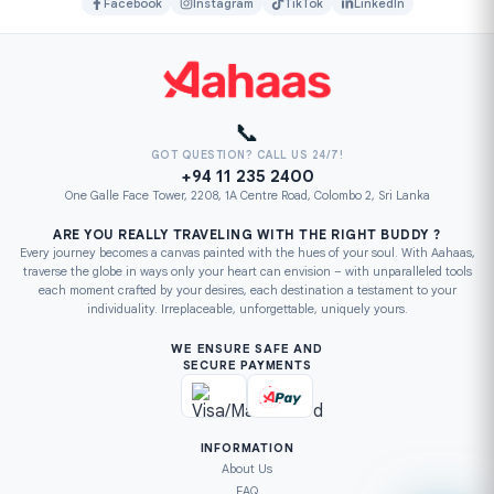
Facebook
Instagram
TikTok
LinkedIn
📞
GOT QUESTION? CALL US 24/7!
+94 11 235 2400
One Galle Face Tower, 2208, 1A Centre Road, Colombo 2, Sri Lanka
ARE YOU REALLY TRAVELING WITH THE RIGHT BUDDY ?
Every journey becomes a canvas painted with the hues of your soul. With Aahaas,
traverse the globe in ways only your heart can envision – with unparalleled tools
each moment crafted by your desires, each destination a testament to your
individuality. Irreplaceable, unforgettable, uniquely yours.
WE ENSURE SAFE AND
SECURE PAYMENTS
INFORMATION
About Us
FAQ