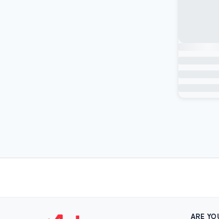
ARE YO