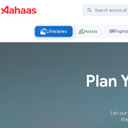
Lifestyles
Hotels
Flight
Plan 
Let our
the