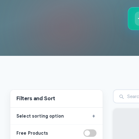
Filters and Sort
+
Select sorting option
Free Products