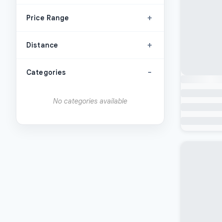
+
Price Range
+
Distance
-
Categories
No categories available