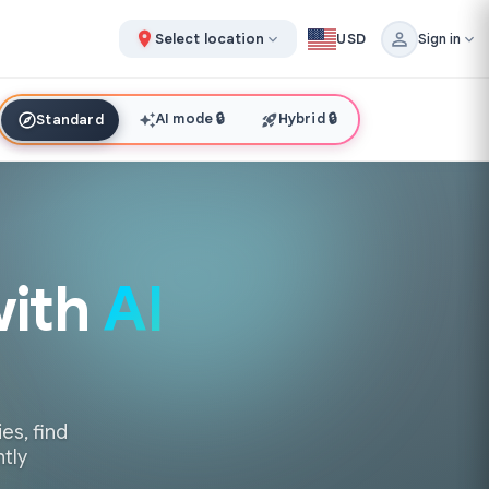
Select location
USD
Sign in
AI mode
🔒
Hybrid
🔒
Standard
with
AI
es, find
ntly