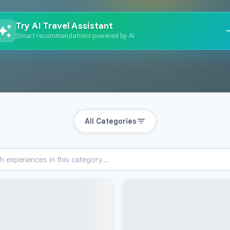
Try AI Travel Assistant
Smart recommendations powered by AI
All Categories