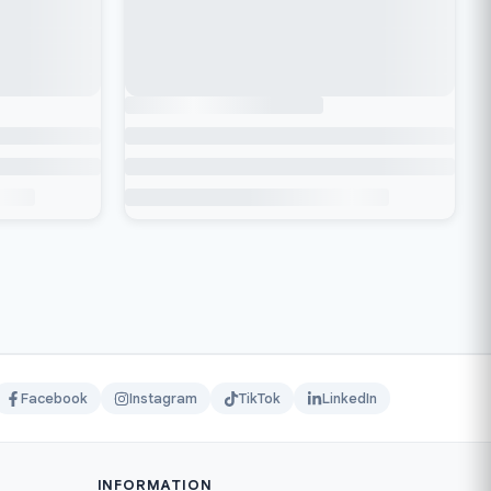
Facebook
Instagram
TikTok
LinkedIn
INFORMATION