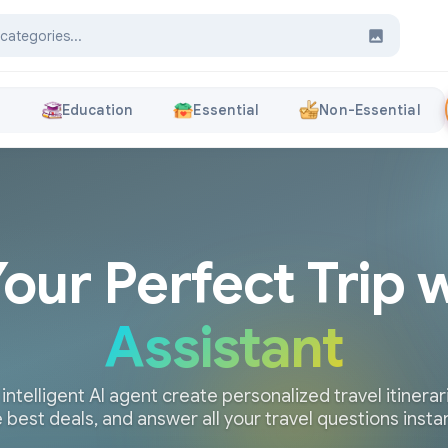
s
Education
Essential
Non-Essential
Your Perfect Trip 
Assistant
 intelligent AI agent create personalized travel itinerari
 best deals, and answer all your travel questions insta