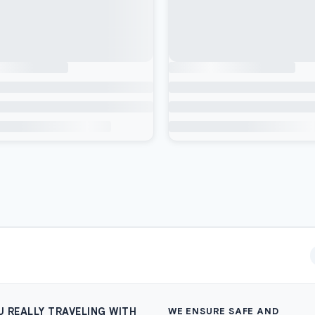
U REALLY TRAVELING WITH
WE ENSURE SAFE AND