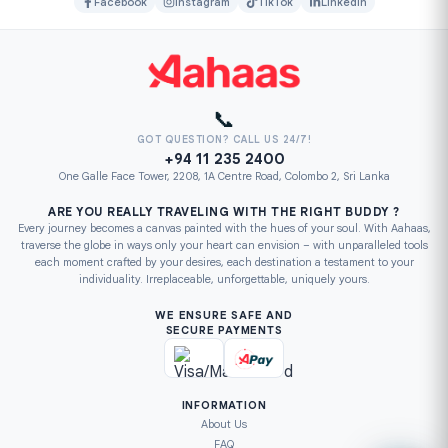
Facebook
Instagram
TikTok
LinkedIn
📞
GOT QUESTION? CALL US 24/7!
+94 11 235 2400
One Galle Face Tower, 2208, 1A Centre Road, Colombo 2, Sri Lanka
ARE YOU REALLY TRAVELING WITH THE RIGHT BUDDY ?
Every journey becomes a canvas painted with the hues of your soul. With Aahaas,
traverse the globe in ways only your heart can envision – with unparalleled tools
each moment crafted by your desires, each destination a testament to your
individuality. Irreplaceable, unforgettable, uniquely yours.
WE ENSURE SAFE AND
SECURE PAYMENTS
INFORMATION
About Us
FAQ