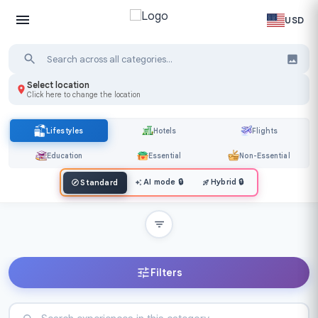
USD
Select location
Click here to change the location
Lifestyles
Hotels
Flights
Education
Essential
Non-Essential
AI mode
🔒
Hybrid
🔒
Standard
Filters