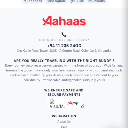
Facebook
Instagram
TikTok
LinkedIn
📞
GOT QUESTION? CALL US 24/7!
+94 11 235 2400
One Galle Face Tower, 2208, 1A Centre Road, Colombo 2, Sri Lanka
ARE YOU REALLY TRAVELING WITH THE RIGHT BUDDY ?
Every journey becomes a canvas painted with the hues of your soul. With Aahaas,
traverse the globe in ways only your heart can envision – with unparalleled tools
each moment crafted by your desires, each destination a testament to your
individuality. Irreplaceable, unforgettable, uniquely yours.
WE ENSURE SAFE AND
SECURE PAYMENTS
INFORMATION
About Us
FAQ