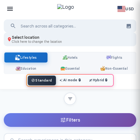
USD
Select location
Click here to change the location
Lifestyles
Hotels
Flights
Education
Essential
Non-Essential
AI mode
🔒
Hybrid
🔒
Standard
Filters