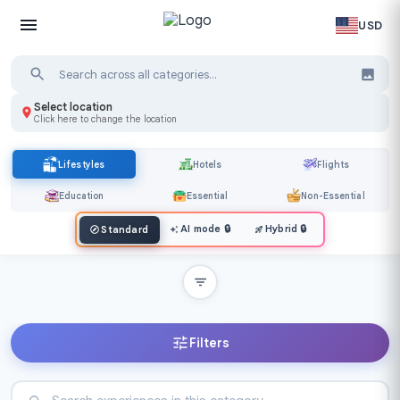
USD
Select location
Click here to change the location
Lifestyles
Hotels
Flights
Education
Essential
Non-Essential
AI mode
🔒
Hybrid
🔒
Standard
Filters