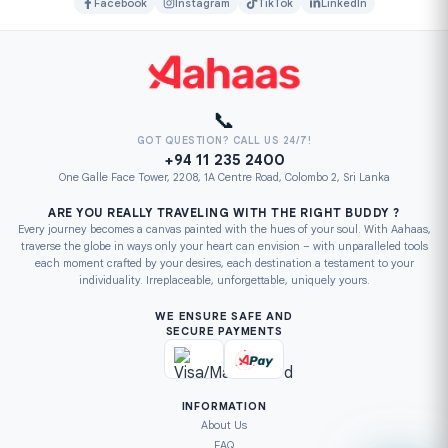
Facebook
Instagram
TikTok
LinkedIn
📞
GOT QUESTION? CALL US 24/7!
+94 11 235 2400
One Galle Face Tower, 2208, 1A Centre Road, Colombo 2, Sri Lanka
ARE YOU REALLY TRAVELING WITH THE RIGHT BUDDY ?
Every journey becomes a canvas painted with the hues of your soul. With Aahaas,
traverse the globe in ways only your heart can envision – with unparalleled tools
each moment crafted by your desires, each destination a testament to your
individuality. Irreplaceable, unforgettable, uniquely yours.
WE ENSURE SAFE AND
SECURE PAYMENTS
INFORMATION
About Us
FAQ