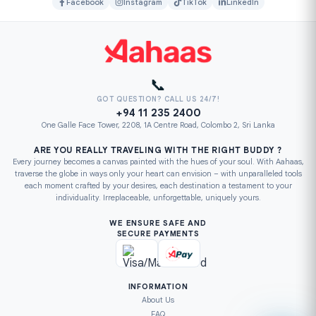
Facebook
Instagram
TikTok
LinkedIn
📞
GOT QUESTION? CALL US 24/7!
+94 11 235 2400
One Galle Face Tower, 2208, 1A Centre Road, Colombo 2, Sri Lanka
ARE YOU REALLY TRAVELING WITH THE RIGHT BUDDY ?
Every journey becomes a canvas painted with the hues of your soul. With Aahaas,
traverse the globe in ways only your heart can envision – with unparalleled tools
each moment crafted by your desires, each destination a testament to your
individuality. Irreplaceable, unforgettable, uniquely yours.
WE ENSURE SAFE AND
SECURE PAYMENTS
INFORMATION
About Us
FAQ