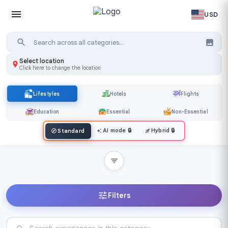
USD
Select location
Click here to change the location
Lifestyles
Hotels
Flights
Education
Essential
Non-Essential
AI mode
🔒
Hybrid
🔒
Standard
Filters