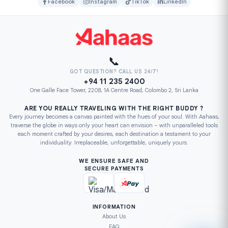
Facebook
Instagram
TikTok
LinkedIn
📞
GOT QUESTION? CALL US 24/7!
+94 11 235 2400
One Galle Face Tower, 2208, 1A Centre Road, Colombo 2, Sri Lanka
ARE YOU REALLY TRAVELING WITH THE RIGHT BUDDY ?
Every journey becomes a canvas painted with the hues of your soul. With Aahaas,
traverse the globe in ways only your heart can envision – with unparalleled tools
each moment crafted by your desires, each destination a testament to your
individuality. Irreplaceable, unforgettable, uniquely yours.
WE ENSURE SAFE AND
SECURE PAYMENTS
INFORMATION
About Us
FAQ