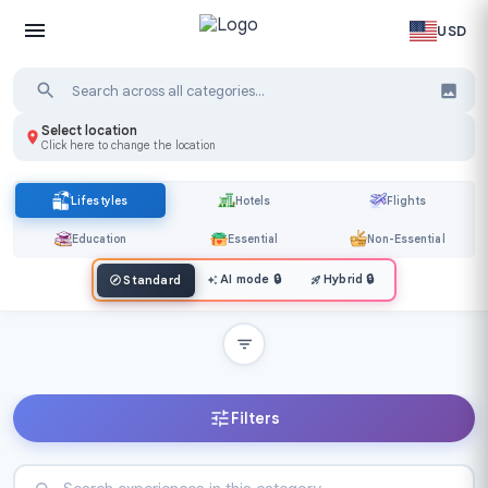
USD
Select location
Click here to change the location
Lifestyles
Hotels
Flights
Education
Essential
Non-Essential
AI mode
🔒
Hybrid
🔒
Standard
Filters