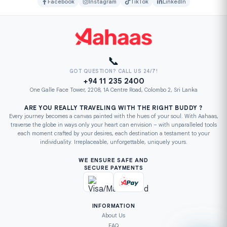
Facebook
Instagram
TikTok
LinkedIn
📞
GOT QUESTION? CALL US 24/7!
+94 11 235 2400
One Galle Face Tower, 2208, 1A Centre Road, Colombo 2, Sri Lanka
ARE YOU REALLY TRAVELING WITH THE RIGHT BUDDY ?
Every journey becomes a canvas painted with the hues of your soul. With Aahaas,
traverse the globe in ways only your heart can envision – with unparalleled tools
each moment crafted by your desires, each destination a testament to your
individuality. Irreplaceable, unforgettable, uniquely yours.
WE ENSURE SAFE AND
SECURE PAYMENTS
INFORMATION
About Us
FAQ