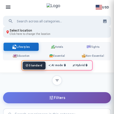
USD
Select location
Click here to change the location
Lifestyles
Hotels
Flights
Education
Essential
Non-Essential
AI mode
🔒
Hybrid
🔒
Standard
Filters