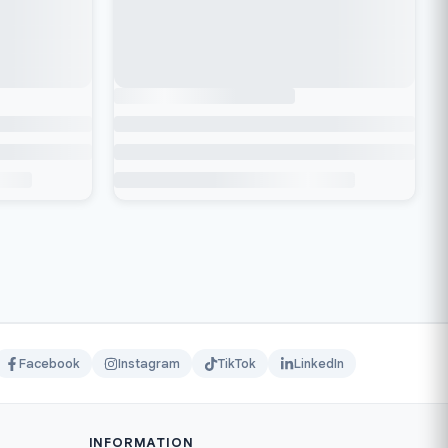
Facebook
Instagram
TikTok
LinkedIn
INFORMATION