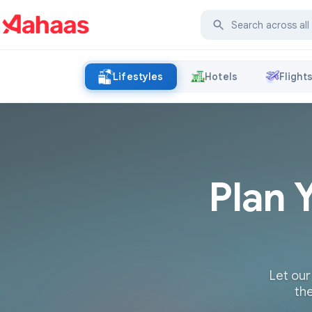
Lifestyles
Hotels
Flight
Plan 
Let our
the