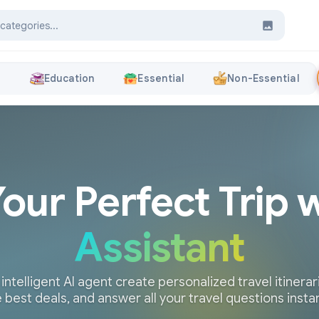
s
Education
Essential
Non-Essential
Your Perfect Trip 
Assistant
 intelligent AI agent create personalized travel itinerari
 best deals, and answer all your travel questions insta