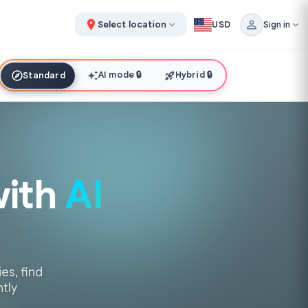
Select location
USD
Sign in
AI mode
🔒
Hybrid
🔒
Standard
with
AI
es, find
ntly