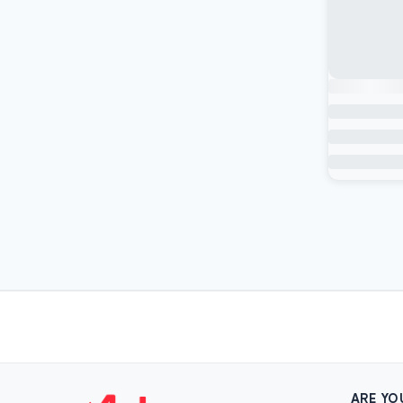
ARE YO