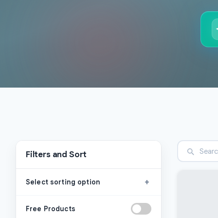
Filters and Sort
+
Select sorting option
Free Products