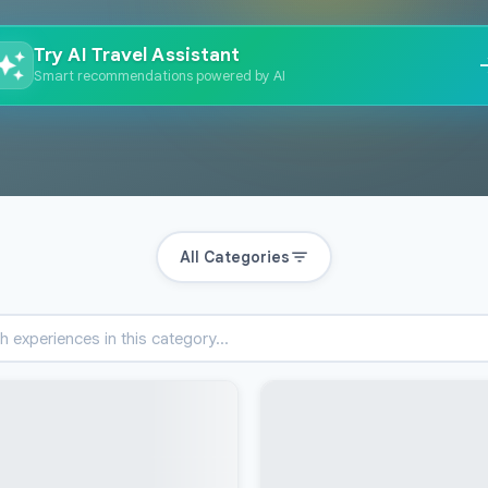
Try AI Travel Assistant
Smart recommendations powered by AI
All Categories