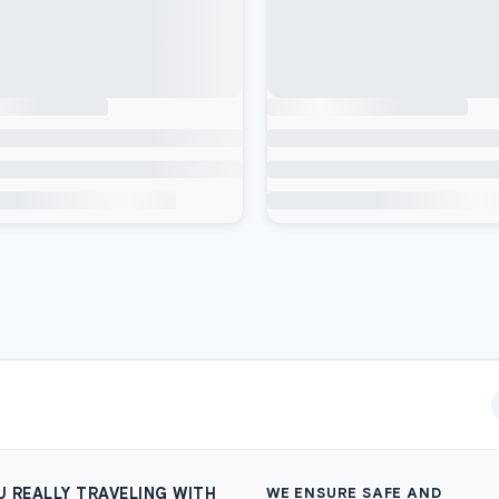
U REALLY TRAVELING WITH
WE ENSURE SAFE AND