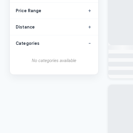
+
Price Range
+
Distance
-
Categories
No categories available