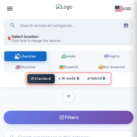
USD
Select location
Click here to change the location
Lifestyles
Hotels
Flights
Education
Essential
Non-Essential
AI mode
🔒
Hybrid
🔒
Standard
Filters