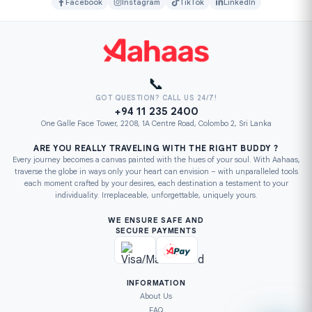
Facebook
Instagram
TikTok
LinkedIn
📞
GOT QUESTION? CALL US 24/7!
+94 11 235 2400
One Galle Face Tower, 2208, 1A Centre Road, Colombo 2, Sri Lanka
ARE YOU REALLY TRAVELING WITH THE RIGHT BUDDY ?
Every journey becomes a canvas painted with the hues of your soul. With Aahaas,
traverse the globe in ways only your heart can envision – with unparalleled tools
each moment crafted by your desires, each destination a testament to your
individuality. Irreplaceable, unforgettable, uniquely yours.
WE ENSURE SAFE AND
SECURE PAYMENTS
INFORMATION
About Us
FAQ