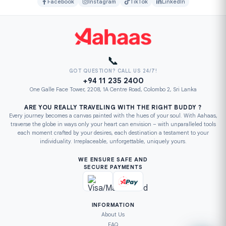
Facebook
Instagram
TikTok
LinkedIn
📞
GOT QUESTION? CALL US 24/7!
+94 11 235 2400
One Galle Face Tower, 2208, 1A Centre Road, Colombo 2, Sri Lanka
ARE YOU REALLY TRAVELING WITH THE RIGHT BUDDY ?
Every journey becomes a canvas painted with the hues of your soul. With Aahaas,
traverse the globe in ways only your heart can envision – with unparalleled tools
each moment crafted by your desires, each destination a testament to your
individuality. Irreplaceable, unforgettable, uniquely yours.
WE ENSURE SAFE AND
SECURE PAYMENTS
INFORMATION
About Us
FAQ