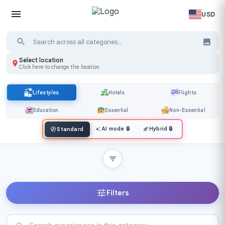
USD
Select location
Click here to change the location
Lifestyles
Hotels
Flights
Education
Essential
Non-Essential
AI mode
🔒
Hybrid
🔒
Standard
Filters