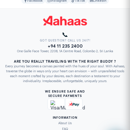
Facebook
Instagram
TikTok
LinkedIn
📞
GOT QUESTION? CALL US 24/7!
+94 11 235 2400
One Galle Face Tower, 2208, 1A Centre Road, Colombo 2, Sri Lanka
ARE YOU REALLY TRAVELING WITH THE RIGHT BUDDY ?
Every journey becomes a canvas painted with the hues of your soul. With Aahaas,
traverse the globe in ways only your heart can envision – with unparalleled tools
each moment crafted by your desires, each destination a testament to your
individuality. Irreplaceable, unforgettable, uniquely yours.
WE ENSURE SAFE AND
SECURE PAYMENTS
INFORMATION
About Us
FAQ