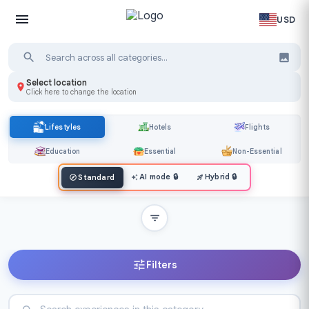
USD
Select location
Click here to change the location
Lifestyles
Hotels
Flights
Education
Essential
Non-Essential
AI mode
🔒
Hybrid
🔒
Standard
Filters