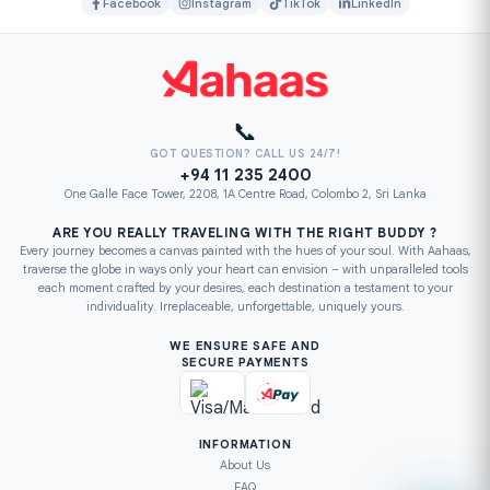
Facebook
Instagram
TikTok
LinkedIn
📞
GOT QUESTION? CALL US 24/7!
+94 11 235 2400
One Galle Face Tower, 2208, 1A Centre Road, Colombo 2, Sri Lanka
ARE YOU REALLY TRAVELING WITH THE RIGHT BUDDY ?
Every journey becomes a canvas painted with the hues of your soul. With Aahaas,
traverse the globe in ways only your heart can envision – with unparalleled tools
each moment crafted by your desires, each destination a testament to your
individuality. Irreplaceable, unforgettable, uniquely yours.
WE ENSURE SAFE AND
SECURE PAYMENTS
INFORMATION
About Us
FAQ