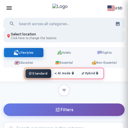
USD
Select location
Click here to change the location
Lifestyles
Hotels
Flights
Education
Essential
Non-Essential
AI mode
🔒
Hybrid
🔒
Standard
Filters