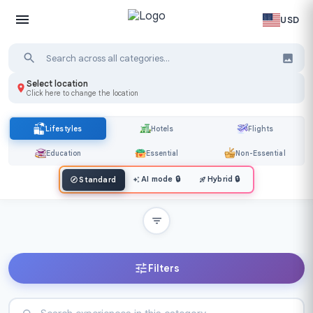
USD
Select location
Click here to change the location
Lifestyles
Hotels
Flights
Education
Essential
Non-Essential
AI mode
🔒
Hybrid
🔒
Standard
Filters