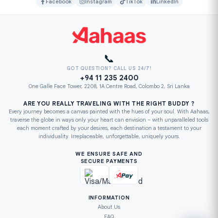
Facebook
Instagram
TikTok
LinkedIn
📞
GOT QUESTION? CALL US 24/7!
+94 11 235 2400
One Galle Face Tower, 2208, 1A Centre Road, Colombo 2, Sri Lanka
ARE YOU REALLY TRAVELING WITH THE RIGHT BUDDY ?
Every journey becomes a canvas painted with the hues of your soul. With Aahaas,
traverse the globe in ways only your heart can envision – with unparalleled tools
each moment crafted by your desires, each destination a testament to your
individuality. Irreplaceable, unforgettable, uniquely yours.
WE ENSURE SAFE AND
SECURE PAYMENTS
INFORMATION
About Us
FAQ