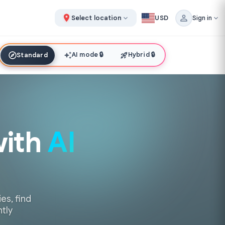
Select location
USD
Sign in
AI mode
🔒
Hybrid
🔒
Standard
with
AI
es, find
ntly