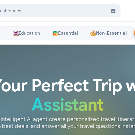
s
Education
Essential
Non-Essential
Your Perfect Trip 
Assistant
 intelligent AI agent create personalized travel itinerari
 best deals, and answer all your travel questions insta