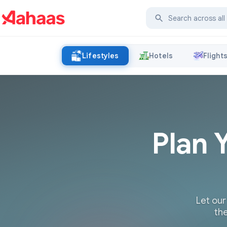
Lifestyles
Hotels
Flight
Plan 
Let our
the