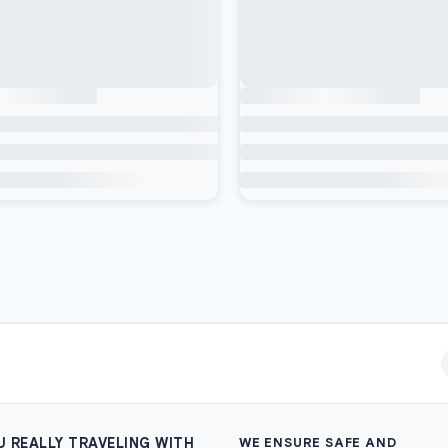
U REALLY TRAVELING WITH
WE ENSURE SAFE AND