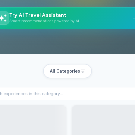
Try AI Travel Assistant
Smart recommendations powered by AI
All Categories