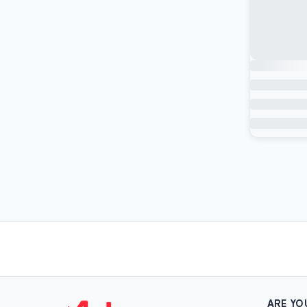
ARE YO