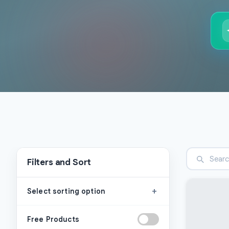
Filters and Sort
+
Select sorting option
Free Products