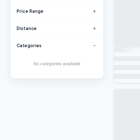
+
Price Range
+
Distance
-
Categories
No categories available