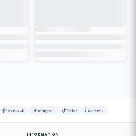
Facebook
Instagram
TikTok
LinkedIn
INFORMATION