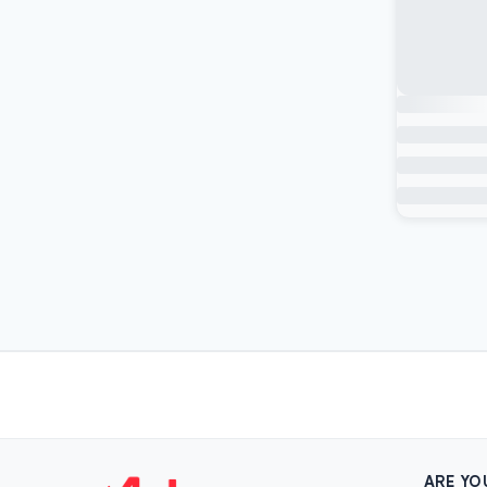
ARE YO