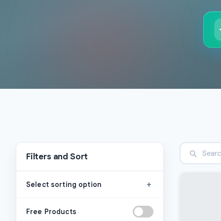
Filters and Sort
+
Select sorting option
Free Products