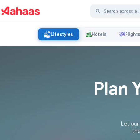
Lifestyles
Hotels
Flight
Plan 
Let our
the