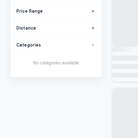
+
Price Range
+
Distance
-
Categories
No categories available