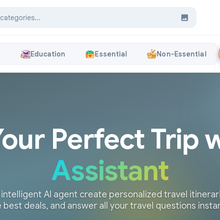
s
Education
Essential
Non-Essential
Your Perfect Trip 
Assistant
 intelligent AI agent create personalized travel itinerari
 best deals, and answer all your travel questions insta