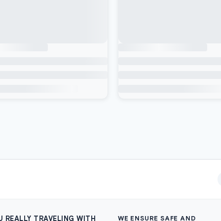
U REALLY TRAVELING WITH
WE ENSURE SAFE AND