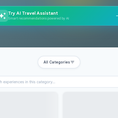
Try AI Travel Assistant
Smart recommendations powered by AI
All Categories