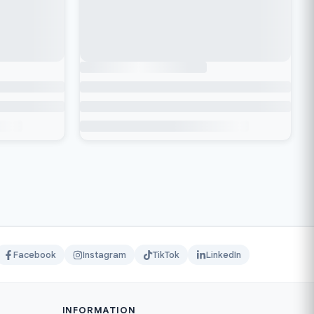
Facebook
Instagram
TikTok
LinkedIn
INFORMATION