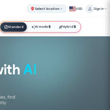
Select location
USD
Sign in
AI mode
🔒
Hybrid
🔒
Standard
with
AI
es, find
ntly