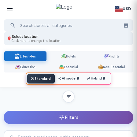
USD
Select location
Click here to change the location
Lifestyles
Hotels
Flights
Education
Essential
Non-Essential
AI mode
🔒
Hybrid
🔒
Standard
Filters