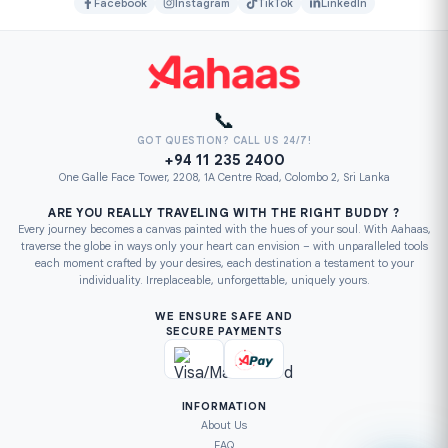
Facebook
Instagram
TikTok
LinkedIn
📞
GOT QUESTION? CALL US 24/7!
+94 11 235 2400
One Galle Face Tower, 2208, 1A Centre Road, Colombo 2, Sri Lanka
ARE YOU REALLY TRAVELING WITH THE RIGHT BUDDY ?
Every journey becomes a canvas painted with the hues of your soul. With Aahaas,
traverse the globe in ways only your heart can envision – with unparalleled tools
each moment crafted by your desires, each destination a testament to your
individuality. Irreplaceable, unforgettable, uniquely yours.
WE ENSURE SAFE AND
SECURE PAYMENTS
INFORMATION
About Us
FAQ