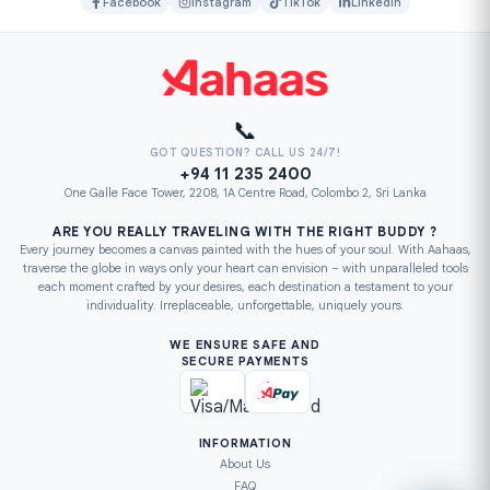
Facebook
Instagram
TikTok
LinkedIn
📞
GOT QUESTION? CALL US 24/7!
+94 11 235 2400
One Galle Face Tower, 2208, 1A Centre Road, Colombo 2, Sri Lanka
ARE YOU REALLY TRAVELING WITH THE RIGHT BUDDY ?
Every journey becomes a canvas painted with the hues of your soul. With Aahaas,
traverse the globe in ways only your heart can envision – with unparalleled tools
each moment crafted by your desires, each destination a testament to your
individuality. Irreplaceable, unforgettable, uniquely yours.
WE ENSURE SAFE AND
SECURE PAYMENTS
INFORMATION
About Us
FAQ