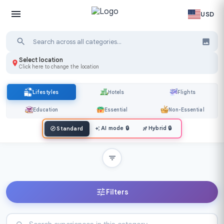
USD
Select location
Click here to change the location
Lifestyles
Hotels
Flights
Education
Essential
Non-Essential
AI mode
🔒
Hybrid
🔒
Standard
Filters