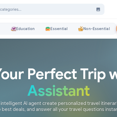
s
Education
Essential
Non-Essential
Your Perfect Trip 
Assistant
 intelligent AI agent create personalized travel itinerari
 best deals, and answer all your travel questions insta