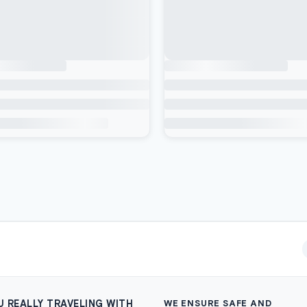
U REALLY TRAVELING WITH
WE ENSURE SAFE AND