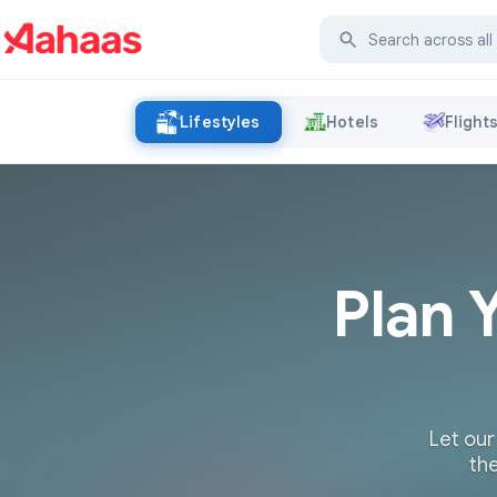
Lifestyles
Hotels
Flight
Plan 
Let our
the