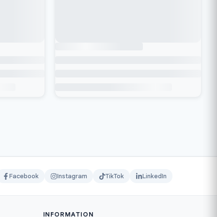
Facebook
Instagram
TikTok
LinkedIn
INFORMATION