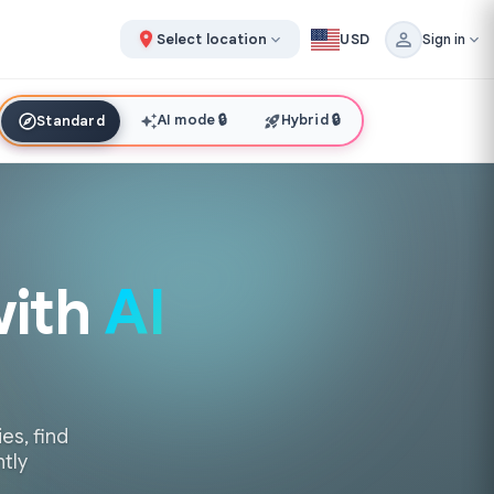
Select location
USD
Sign in
AI mode
🔒
Hybrid
🔒
Standard
with
AI
es, find
ntly