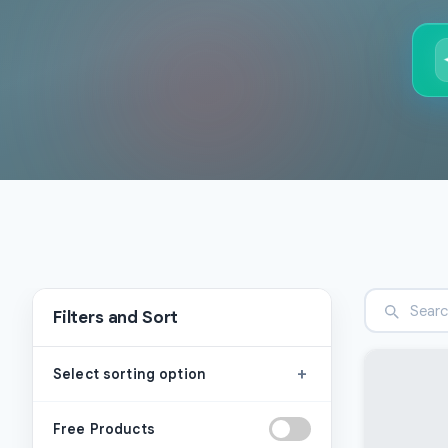
Filters and Sort
+
Select sorting option
Free Products