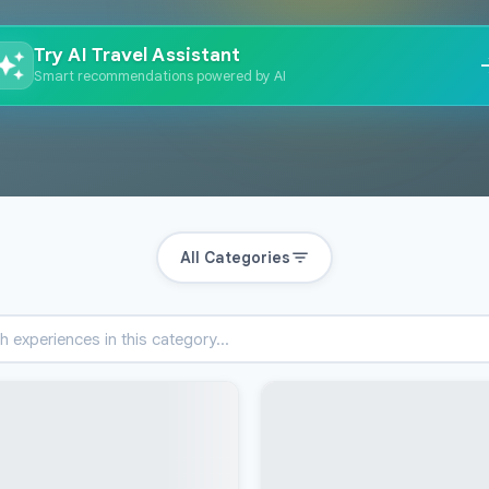
Try AI Travel Assistant
Smart recommendations powered by AI
All Categories