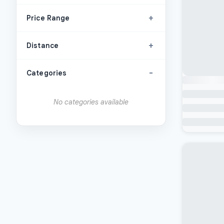
+
Price Range
+
Distance
-
Categories
No categories available