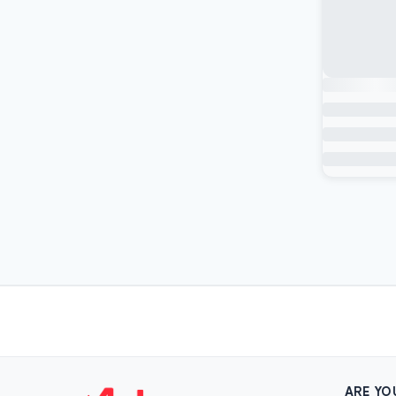
ARE YO