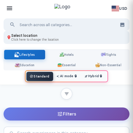
USD
Select location
Click here to change the location
Lifestyles
Hotels
Flights
Education
Essential
Non-Essential
AI mode
🔒
Hybrid
🔒
Standard
Filters