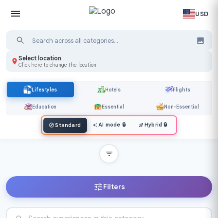
USD
Select location
Click here to change the location
Lifestyles
Hotels
Flights
Education
Essential
Non-Essential
AI mode
🔒
Hybrid
🔒
Standard
Filters