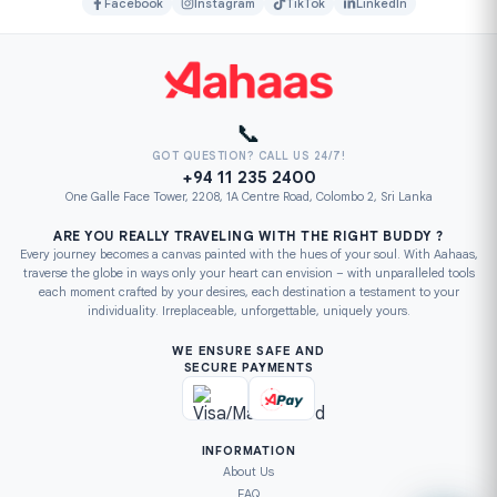
Facebook
Instagram
TikTok
LinkedIn
📞
GOT QUESTION? CALL US 24/7!
+94 11 235 2400
One Galle Face Tower, 2208, 1A Centre Road, Colombo 2, Sri Lanka
ARE YOU REALLY TRAVELING WITH THE RIGHT BUDDY ?
Every journey becomes a canvas painted with the hues of your soul. With Aahaas,
traverse the globe in ways only your heart can envision – with unparalleled tools
each moment crafted by your desires, each destination a testament to your
individuality. Irreplaceable, unforgettable, uniquely yours.
WE ENSURE SAFE AND
SECURE PAYMENTS
INFORMATION
About Us
FAQ