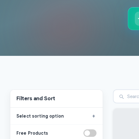
Filters and Sort
+
Select sorting option
Free Products