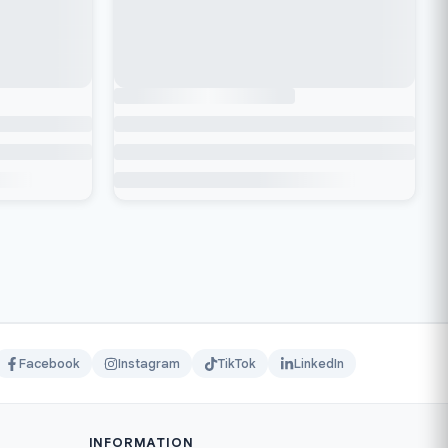
Facebook
Instagram
TikTok
LinkedIn
INFORMATION