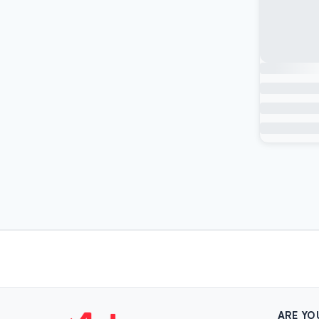
ARE YO