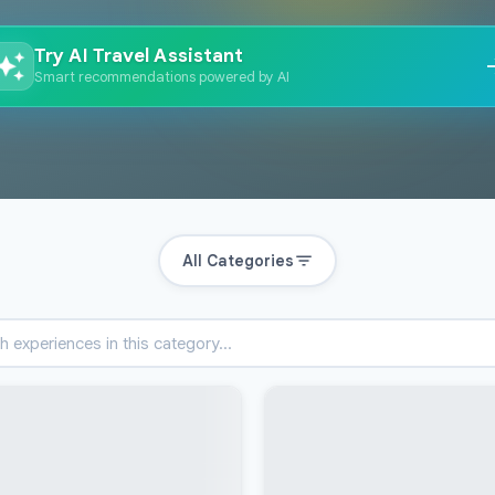
Try AI Travel Assistant
Smart recommendations powered by AI
All Categories