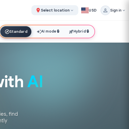
Select location
USD
Sign in
AI mode
🔒
Hybrid
🔒
Standard
with
AI
es, find
ntly