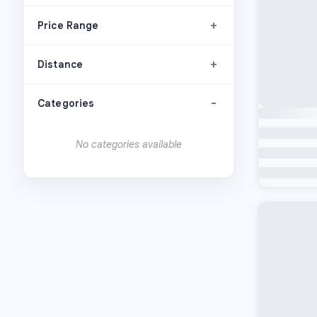
+
Price Range
+
Distance
-
Categories
No categories available