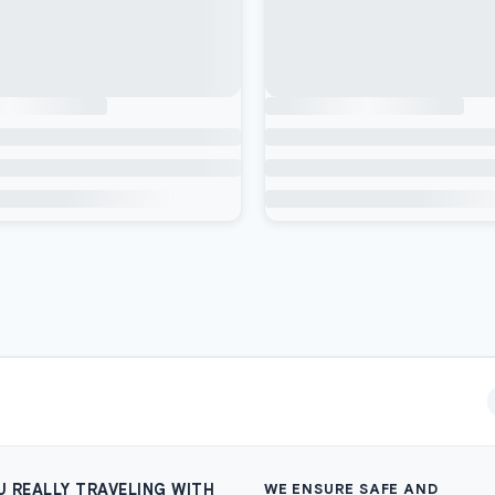
U REALLY TRAVELING WITH
WE ENSURE SAFE AND