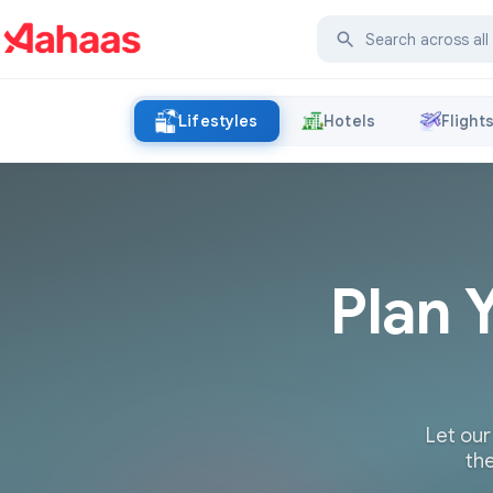
Lifestyles
Hotels
Flight
Plan 
Let our
the