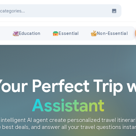
s
Education
Essential
Non-Essential
Your Perfect Trip 
Assistant
 intelligent AI agent create personalized travel itinerari
 best deals, and answer all your travel questions insta