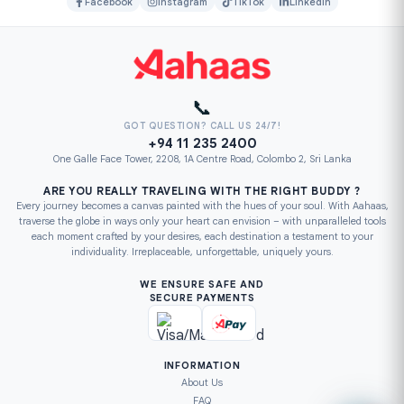
Facebook
Instagram
TikTok
LinkedIn
📞
GOT QUESTION? CALL US 24/7!
+94 11 235 2400
One Galle Face Tower, 2208, 1A Centre Road, Colombo 2, Sri Lanka
ARE YOU REALLY TRAVELING WITH THE RIGHT BUDDY ?
Every journey becomes a canvas painted with the hues of your soul. With Aahaas,
traverse the globe in ways only your heart can envision – with unparalleled tools
each moment crafted by your desires, each destination a testament to your
individuality. Irreplaceable, unforgettable, uniquely yours.
WE ENSURE SAFE AND
SECURE PAYMENTS
INFORMATION
About Us
FAQ