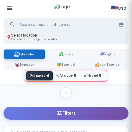
USD
Select location
Click here to change the location
Lifestyles
Hotels
Flights
Education
Essential
Non-Essential
AI mode
🔒
Hybrid
🔒
Standard
Filters