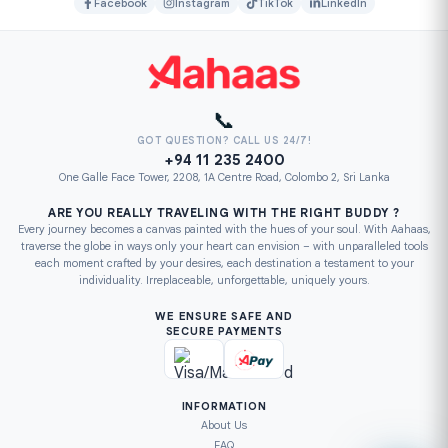
Facebook
Instagram
TikTok
LinkedIn
📞
GOT QUESTION? CALL US 24/7!
+94 11 235 2400
One Galle Face Tower, 2208, 1A Centre Road, Colombo 2, Sri Lanka
ARE YOU REALLY TRAVELING WITH THE RIGHT BUDDY ?
Every journey becomes a canvas painted with the hues of your soul. With Aahaas,
traverse the globe in ways only your heart can envision – with unparalleled tools
each moment crafted by your desires, each destination a testament to your
individuality. Irreplaceable, unforgettable, uniquely yours.
WE ENSURE SAFE AND
SECURE PAYMENTS
INFORMATION
About Us
FAQ