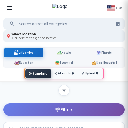
USD
Select location
Click here to change the location
Lifestyles
Hotels
Flights
Education
Essential
Non-Essential
AI mode
🔒
Hybrid
🔒
Standard
Filters