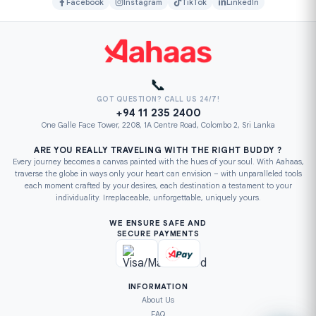
Facebook
Instagram
TikTok
LinkedIn
📞
GOT QUESTION? CALL US 24/7!
+94 11 235 2400
One Galle Face Tower, 2208, 1A Centre Road, Colombo 2, Sri Lanka
ARE YOU REALLY TRAVELING WITH THE RIGHT BUDDY ?
Every journey becomes a canvas painted with the hues of your soul. With Aahaas,
traverse the globe in ways only your heart can envision – with unparalleled tools
each moment crafted by your desires, each destination a testament to your
individuality. Irreplaceable, unforgettable, uniquely yours.
WE ENSURE SAFE AND
SECURE PAYMENTS
INFORMATION
About Us
FAQ