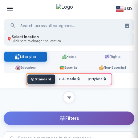
USD
Select location
Click here to change the location
Lifestyles
Hotels
Flights
Education
Essential
Non-Essential
AI mode
🔒
Hybrid
🔒
Standard
Filters