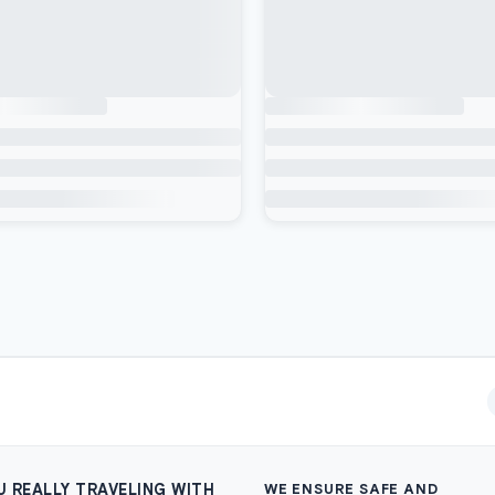
U REALLY TRAVELING WITH
WE ENSURE SAFE AND