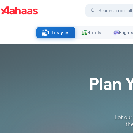
Lifestyles
Hotels
Flight
Plan 
Let our
the