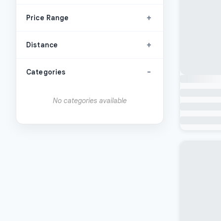
+
Price Range
+
Distance
-
Categories
No categories available