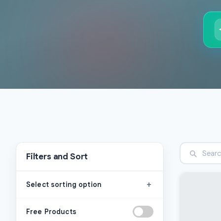
Filters and Sort
+
Select sorting option
Free Products