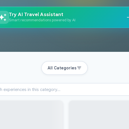
Try AI Travel Assistant
Smart recommendations powered by AI
All Categories