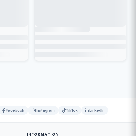
Facebook
Instagram
TikTok
LinkedIn
INFORMATION