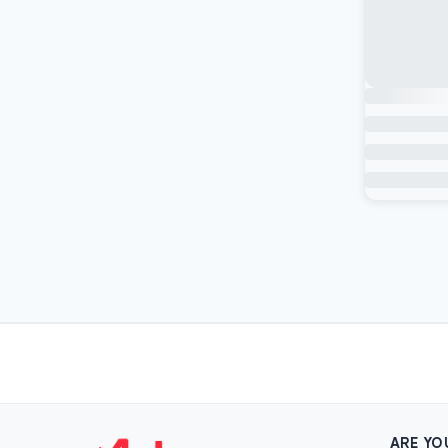
ARE YO