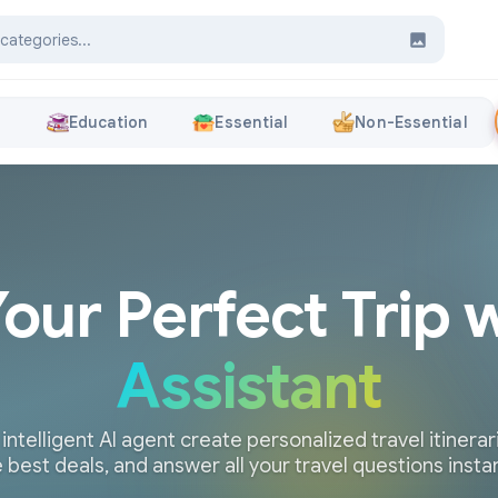
s
Education
Essential
Non-Essential
Your Perfect Trip 
Assistant
 intelligent AI agent create personalized travel itinerari
 best deals, and answer all your travel questions insta