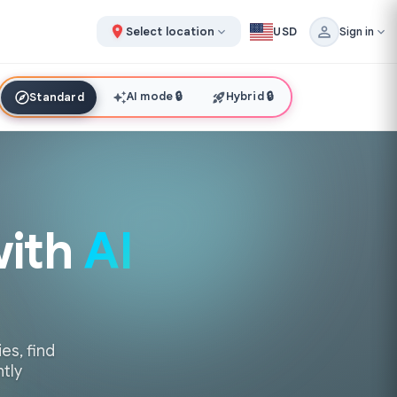
Select location
USD
Sign in
AI mode
🔒
Hybrid
🔒
Standard
with
AI
es, find
ntly