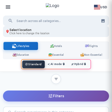
USD
Select location
Click here to change the location
Lifestyles
Hotels
Flights
Education
Essential
Non-Essential
AI mode
🔒
Hybrid
🔒
Standard
Filters