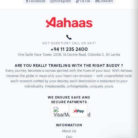
Facebook
Instagram
TikTok
LinkedIn
📞
GOT QUESTION? CALL US 24/7!
+94 11 235 2400
One Galle Face Tower, 2208, 1A Centre Road, Colombo 2, Sri Lanka
ARE YOU REALLY TRAVELING WITH THE RIGHT BUDDY ?
Every journey becomes a canvas painted with the hues of your soul. With Aahaas,
traverse the globe in ways only your heart can envision – with unparalleled tools
each moment crafted by your desires, each destination a testament to your
individuality. Irreplaceable, unforgettable, uniquely yours.
WE ENSURE SAFE AND
SECURE PAYMENTS
INFORMATION
About Us
FAQ