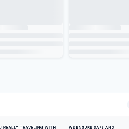
U REALLY TRAVELING WITH
WE ENSURE SAFE AND