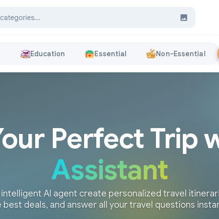
s
Education
Essential
Non-Essential
Your Perfect Trip 
Assistant
 intelligent AI agent create personalized travel itinerari
 best deals, and answer all your travel questions insta