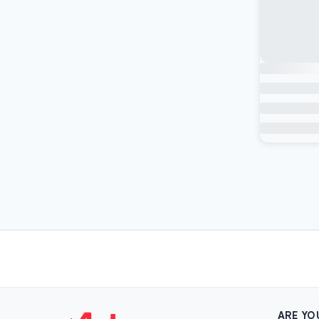
ARE YO