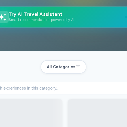
Try AI Travel Assistant
Smart recommendations powered by AI
All Categories