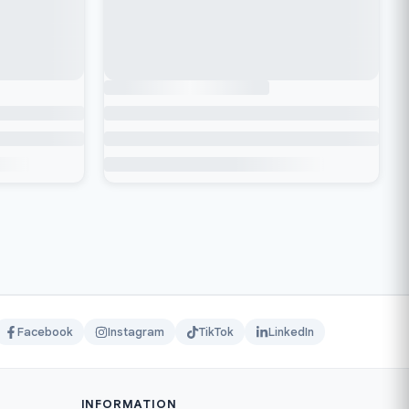
Facebook
Instagram
TikTok
LinkedIn
INFORMATION