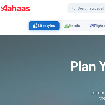
Lifestyles
Hotels
Flight
Plan 
Let our
the