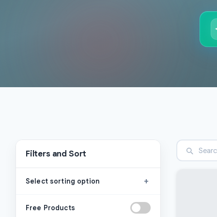
Filters and Sort
+
Select sorting option
Free Products