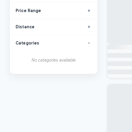
+
Price Range
+
Distance
-
Categories
No categories available