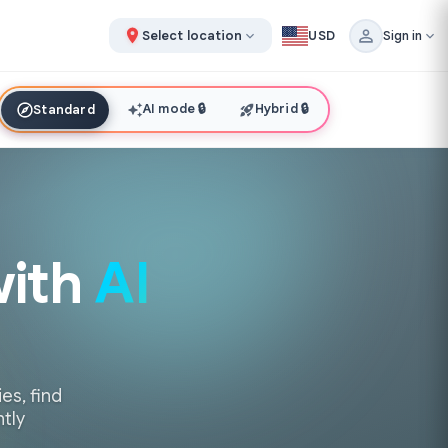
Select location
USD
Sign in
AI mode
🔒
Hybrid
🔒
Standard
with
AI
es, find
ntly