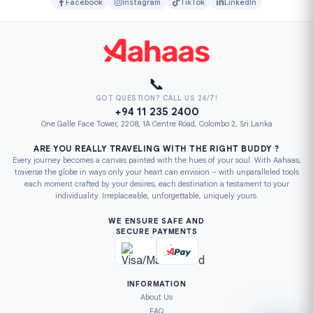
Facebook
Instagram
TikTok
LinkedIn
📞
GOT QUESTION? CALL US 24/7!
+94 11 235 2400
One Galle Face Tower, 2208, 1A Centre Road, Colombo 2, Sri Lanka
ARE YOU REALLY TRAVELING WITH THE RIGHT BUDDY ?
Every journey becomes a canvas painted with the hues of your soul. With Aahaas,
traverse the globe in ways only your heart can envision – with unparalleled tools
each moment crafted by your desires, each destination a testament to your
individuality. Irreplaceable, unforgettable, uniquely yours.
WE ENSURE SAFE AND
SECURE PAYMENTS
INFORMATION
About Us
FAQ