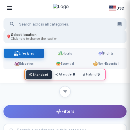
USD
Select location
Click here to change the location
Lifestyles
Hotels
Flights
Education
Essential
Non-Essential
AI mode
🔒
Hybrid
🔒
Standard
Filters