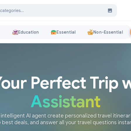
s
Education
Essential
Non-Essential
Your Perfect Trip 
Assistant
 intelligent AI agent create personalized travel itinerari
 best deals, and answer all your travel questions insta