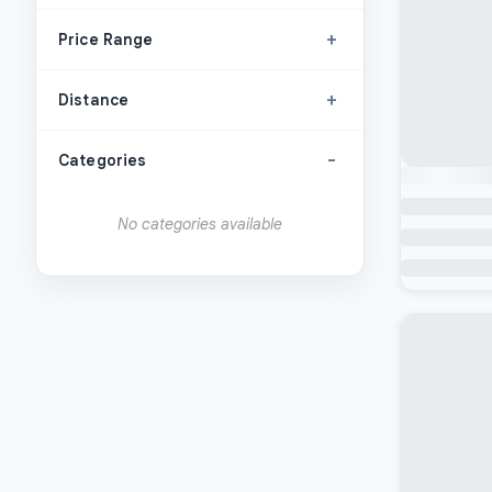
+
Price Range
+
Distance
-
Categories
No categories available