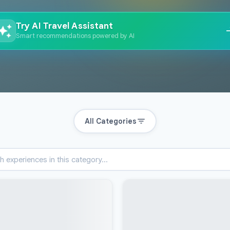
Try AI Travel Assistant
Smart recommendations powered by AI
All Categories