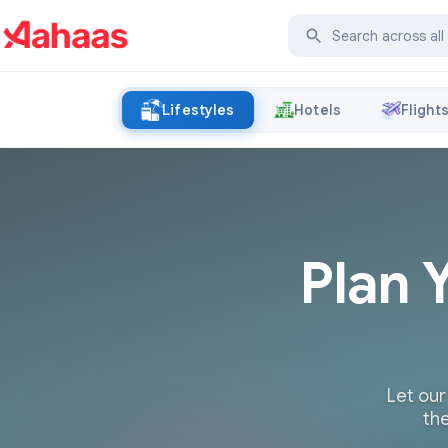
Lifestyles
Hotels
Flight
Plan 
Let our
the