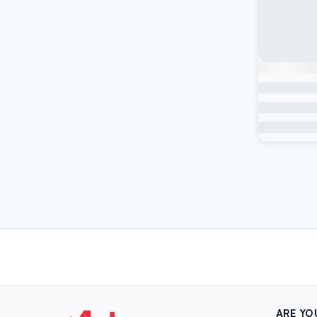
ARE YO