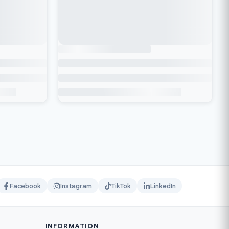
Facebook
Instagram
TikTok
LinkedIn
INFORMATION