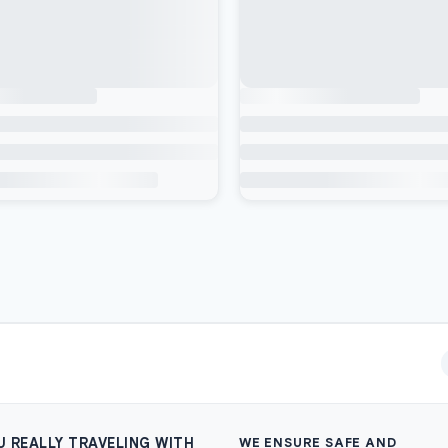
U REALLY TRAVELING WITH
WE ENSURE SAFE AND