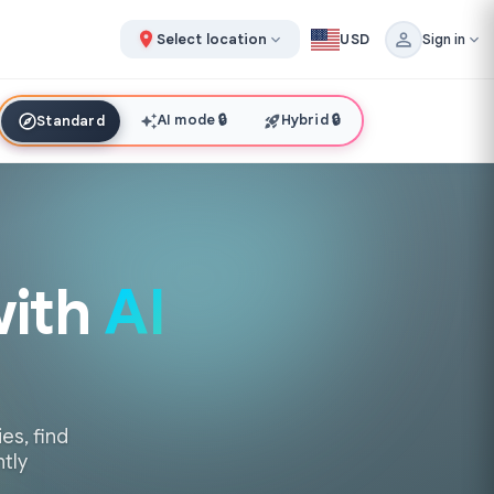
Select location
USD
Sign in
AI mode
🔒
Hybrid
🔒
Standard
with
AI
es, find
ntly