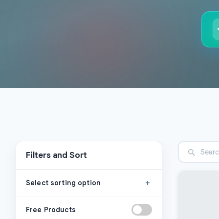
Filters and Sort
+
Select sorting option
Free Products