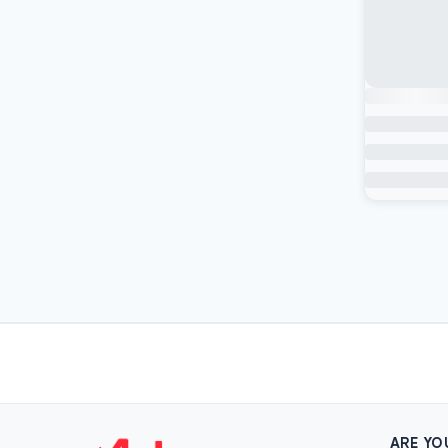
ARE YO