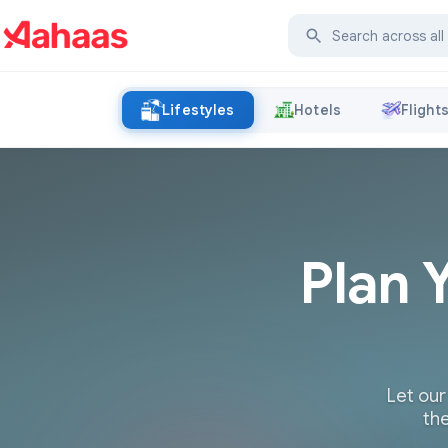
Lifestyles
Hotels
Flight
Plan 
Let our
the