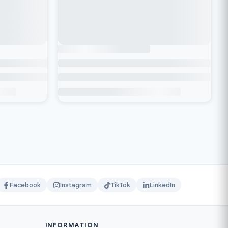
Facebook
Instagram
TikTok
LinkedIn
INFORMATION