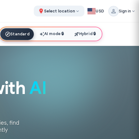
Select location
USD
Sign in
AI mode
🔒
Hybrid
🔒
Standard
with
AI
es, find
ntly