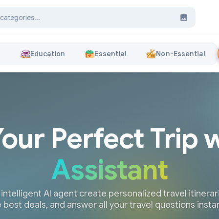
s
Education
Essential
Non-Essential
Your Perfect Trip 
Assistant
 intelligent AI agent create personalized travel itinerari
 best deals, and answer all your travel questions insta