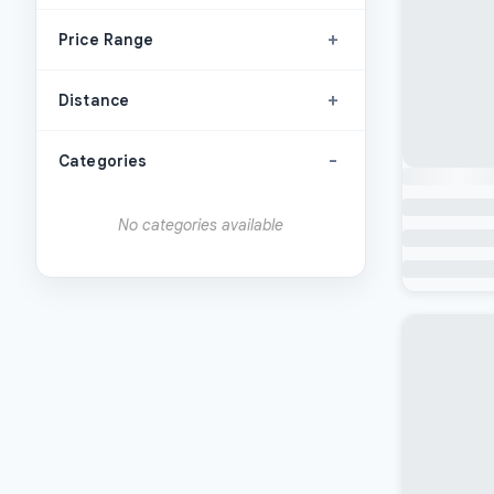
+
Price Range
+
Distance
-
Categories
No categories available