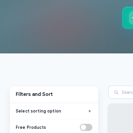
Filters and Sort
+
Select sorting option
Free Products