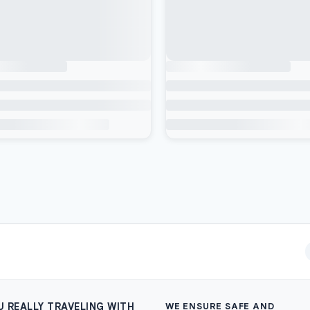
U REALLY TRAVELING WITH
WE ENSURE SAFE AND