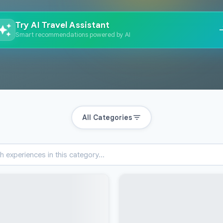
Try AI Travel Assistant
Smart recommendations powered by AI
All Categories