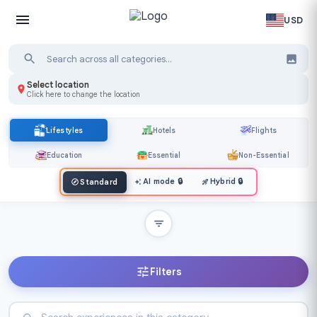
USD
Select location
Click here to change the location
Lifestyles
Hotels
Flights
Education
Essential
Non-Essential
AI mode
🔒
Hybrid
🔒
Standard
Filters