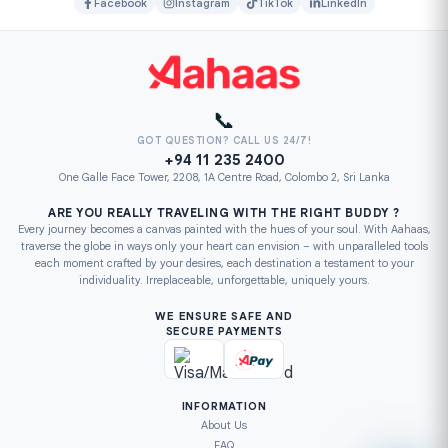
Facebook
Instagram
TikTok
LinkedIn
📞
GOT QUESTION? CALL US 24/7!
+94 11 235 2400
One Galle Face Tower, 2208, 1A Centre Road, Colombo 2, Sri Lanka
ARE YOU REALLY TRAVELING WITH THE RIGHT BUDDY ?
Every journey becomes a canvas painted with the hues of your soul. With Aahaas,
traverse the globe in ways only your heart can envision – with unparalleled tools
each moment crafted by your desires, each destination a testament to your
individuality. Irreplaceable, unforgettable, uniquely yours.
WE ENSURE SAFE AND
SECURE PAYMENTS
INFORMATION
About Us
FAQ