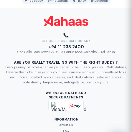
Facebook
Instagram
TikTok
LinkedIn
📞
GOT QUESTION? CALL US 24/7!
+94 11 235 2400
One Galle Face Tower, 2208, 1A Centre Road, Colombo 2, Sri Lanka
ARE YOU REALLY TRAVELING WITH THE RIGHT BUDDY ?
Every journey becomes a canvas painted with the hues of your soul. With Aahaas,
traverse the globe in ways only your heart can envision – with unparalleled tools
each moment crafted by your desires, each destination a testament to your
individuality. Irreplaceable, unforgettable, uniquely yours.
WE ENSURE SAFE AND
SECURE PAYMENTS
INFORMATION
About Us
FAQ