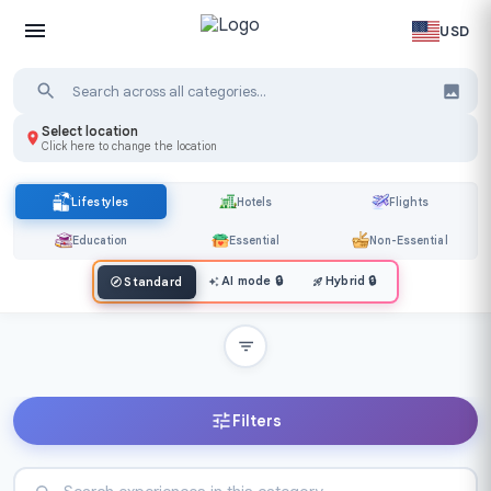
USD
Select location
Click here to change the location
Lifestyles
Hotels
Flights
Education
Essential
Non-Essential
AI mode
🔒
Hybrid
🔒
Standard
Filters